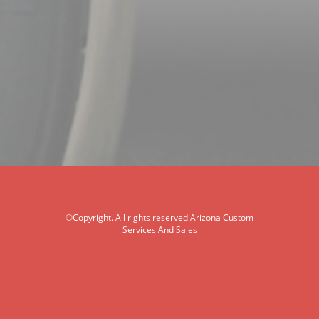
©Copyright. All rights reserved Arizona Custom
Services And Sales