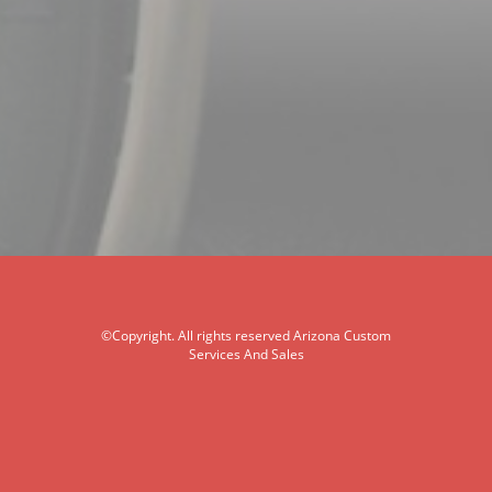
©Copyright. All rights reserved Arizona Custom
Services And Sales