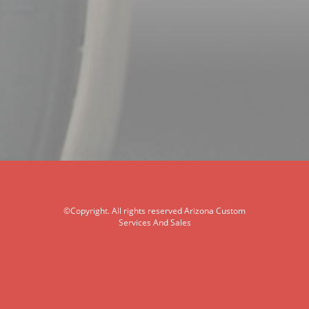
©Copyright. All rights reserved Arizona Custom
Services And Sales