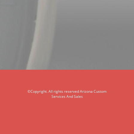
©Copyright. All rights reserved Arizona Custom
Services And Sales