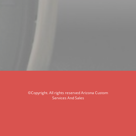
©Copyright. All rights reserved Arizona Custom
Services And Sales