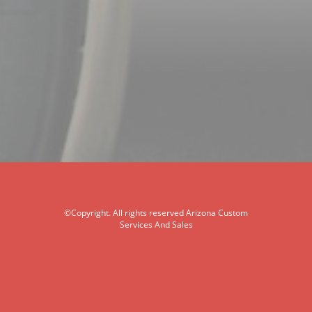
©Copyright. All rights reserved Arizona Custom
Services And Sales