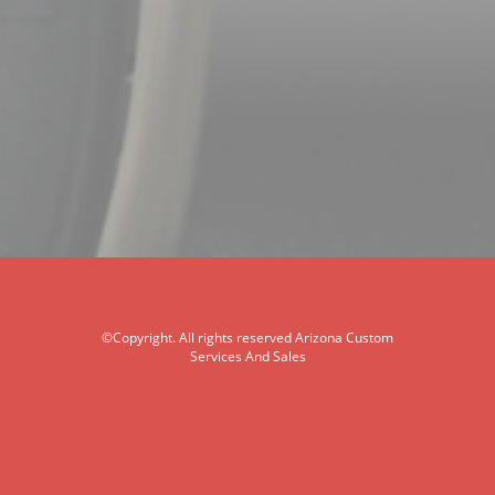
©Copyright. All rights reserved Arizona Custom
Services And Sales