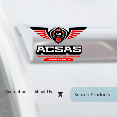
Contact us
About Us