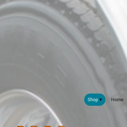
Shop
Home